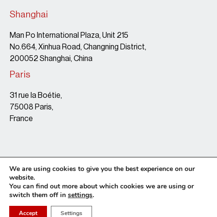
Shanghai
Man Po International Plaza, Unit 215
No.664, Xinhua Road, Changning District,
200052 Shanghai, China
Paris
31 rue la Boétie,
75008 Paris,
France
We are using cookies to give you the best experience on our
website.
You can find out more about which cookies we are using or
switch them off in
settings
.
Terms & Conditions
Copyright Policy
Privacy Policy
Site map
© 2026 • Leaf Legal • website by Tonton Barbu
Accept
Settings