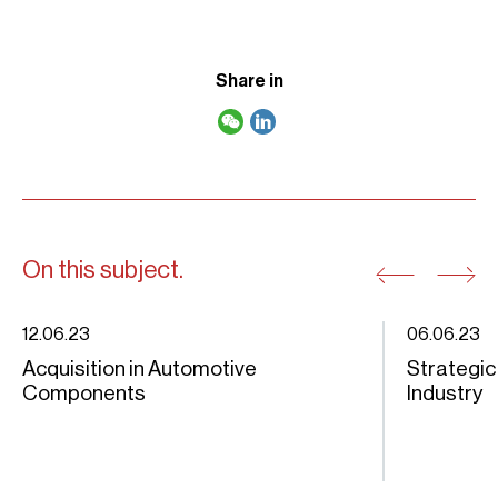
Share in
On this subject.
12.06.23
06.06.23
Acquisition in Automotive
Strategic
Components
Industry