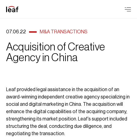
07.06.22
M&A TRANSACTIONS
Acquisition of Creative
Agency in China
Leaf provided legal assistance in the acquisition of an
award-winning independent creative agency specializing in
social and digital marketing in China. The acquisition will
enhance the digital capabilities of the acquiring company,
strengthening its market position. Leaf’s support included
structuring the deal, conducting due diligence, and
negotiating the transaction.