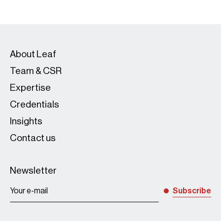
About Leaf
Team & CSR
Expertise
Credentials
Insights
Contact us
Newsletter
Subscribe