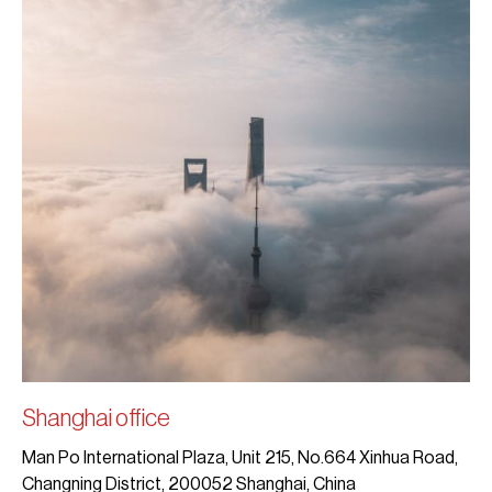
Shanghai office
Man Po International Plaza, Unit 215, No.664 Xinhua Road,
Changning District, 200052 Shanghai, China