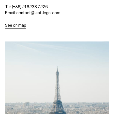
Tel: (+86) 21 6233 7226
Email: contact@leaf-legal.com
See on map