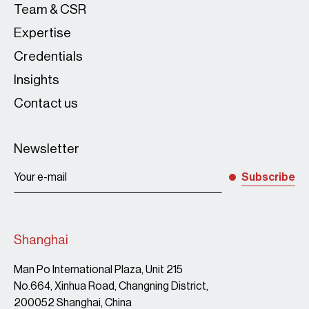
Team & CSR
Expertise
Credentials
Insights
Contact us
Newsletter
Subscribe
Shanghai
Man Po International Plaza, Unit 215
No.664, Xinhua Road, Changning District,
200052 Shanghai, China