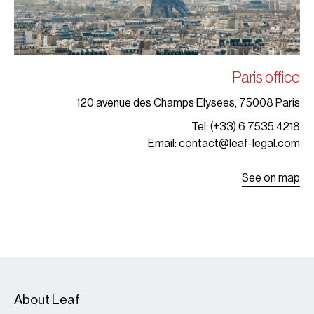
Paris office
120 avenue des Champs Elysees, 75008 Paris
Tel: (+33) 6 7535 4218
Email: contact@leaf-legal.com
See on map
About Leaf