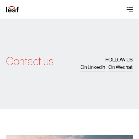
Contact us
FOLLOW US
On LinkedIn
On Wechat