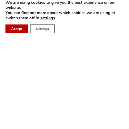
We are using cookies to give you the best experience on our
website.
M&A in China: Leaf has assisted GL events to
Draft 
You can find out more about which cookies we are using or
acquire a Chinese pet veterinary industry
Teams 
switch them off in
settings
.
exhibition
Accept
Settings