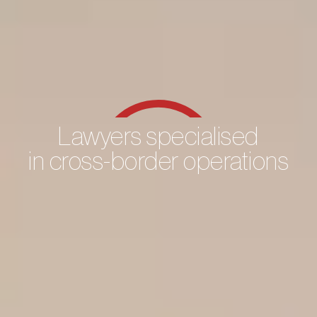
Lawyers specialised
in cross-border operations