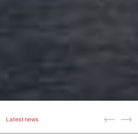
Latest news.
31.05.25
04.06.
M&A TRANSACTIONS