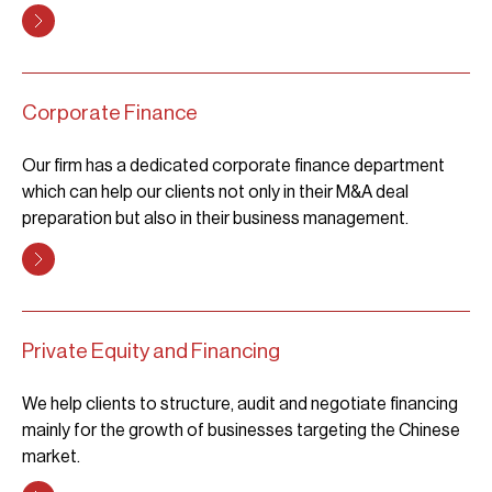
Corporate Finance
Our firm has a dedicated corporate finance department
which can help our clients not only in their M&A deal
preparation but also in their business management.
Private Equity and Financing
We help clients to structure, audit and negotiate financing
mainly for the growth of businesses targeting the Chinese
market.