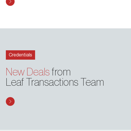
Credentials
New Deals
from
Leaf Transactions Team