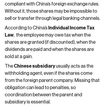
compliant with China’s foreign exchange rules.
Without it, those shares may be impossible to
sell or transfer through legal banking channels.
According to China’s
Individual Income Tax
Law
, the employee may owe tax when the
shares are granted (if discounted), when the
dividends are paid and when the shares are
sold at a gain.
The
Chinese subsidiary
usually acts as the
withholding agent, even if the shares come
from the foreign parent company. Missing that
obligation can lead to penalties, so
coordination between the parent and
subsidiary is essential.