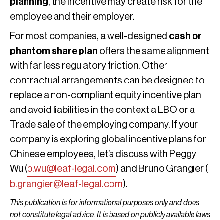
planning
, the incentive may create risk for the
employee and their employer.
For most companies, a well-designed
cash or
phantom share plan
offers the same alignment
with far less regulatory friction. Other
contractual arrangements can be designed to
replace a non-compliant equity incentive plan
and avoid liabilities in the context a LBO or a
Trade sale of the employing company. If your
company is exploring global incentive plans for
Chinese employees, let’s discuss with Peggy
Wu (
p.wu@leaf-legal.com
) and Bruno Grangier (
b.grangier@leaf-legal.com
).
This publication is for informational purposes only and does
not constitute legal advice. It is based on publicly available laws