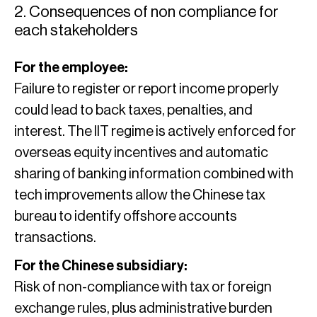
2. Consequences of non compliance for
each stakeholders
For the employee:
Failure to register or report income properly
could lead to back taxes, penalties, and
interest. The IIT regime is actively enforced for
overseas equity incentives and automatic
sharing of banking information combined with
tech improvements allow the Chinese tax
bureau to identify offshore accounts
transactions.
For the Chinese subsidiary:
Risk of non-compliance with tax or foreign
exchange rules, plus administrative burden