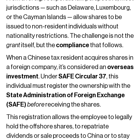
jurisdictions — such as Delaware, Luxembourg,
or the Cayman Islands — allow shares to be
issued to non-resident individuals without
nationality restrictions. The challenge is not the
grant
itself, but the
compliance
that follows.
When a Chinese tax resident acquires shares in
a foreign company, it’s considered an
overseas
investment
. Under
SAFE Circular 37
, this
individual must register the ownership with the
State Administration of Foreign Exchange
(SAFE)
before
receiving the shares.
This registration allows the employee to legally
hold the offshore shares, to repatriate
dividends or sale proceeds to China or to stay