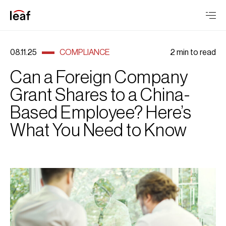
08.11.25
COMPLIANCE
2 min to read
Can a Foreign Company
Grant Shares to a China-
Based Employee? Here’s
What You Need to Know