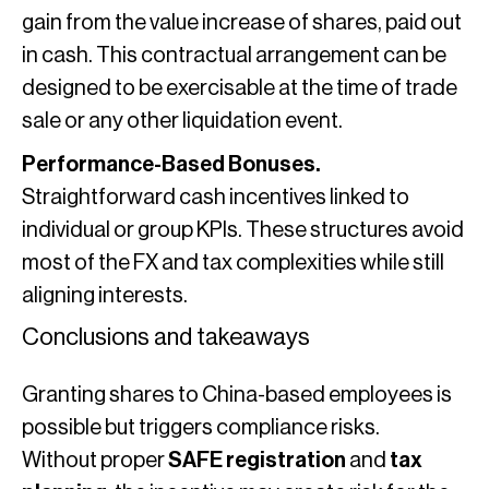
gain from the value increase of shares, paid out
in cash. This contractual arrangement can be
designed to be exercisable at the time of trade
sale or any other liquidation event.
Performance-Based Bonuses.
Straightforward cash incentives linked to
individual or group KPIs. These structures avoid
most of the FX and tax complexities while still
aligning interests.
Conclusions and takeaways
Granting shares to China-based employees is
possible but triggers compliance risks.
Without proper
SAFE registration
and
tax