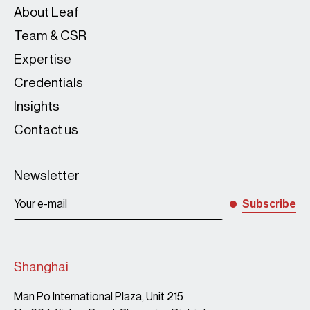
About Leaf
Team & CSR
Expertise
Credentials
Insights
Due-diligen
Contact us
Newsletter
Subscribe
Shanghai
Man Po International Plaza, Unit 215