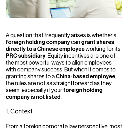
A question that frequently arises is whether a
foreign holding company
can
grant shares
directly to a Chinese employee
working for its
PRC subsidiary
. Equity incentives are one of
the most powerful ways to align employees
with company success. But when it comes to
granting shares to a
China-based employee
,
the rules are not as straightforward as they
seem, especially if your
foreign holding
company is not listed
.
1. Context
From a foreign corporate law perspective, most