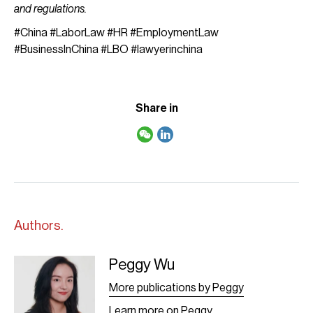
and regulations.
#China #LaborLaw #HR #EmploymentLaw
#BusinessInChina #LBO #lawyerinchina
Share in
Authors.
Peggy Wu
Peggy Wu - Leaf
More publications by Peggy
Learn more on Peggy