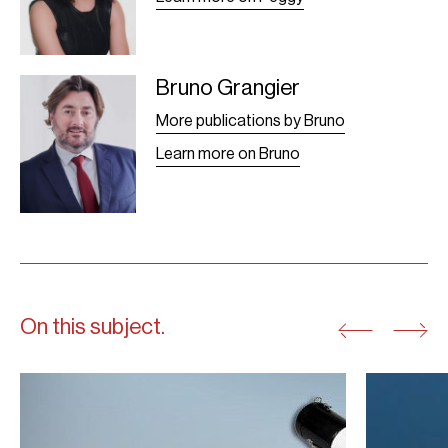
Bruno Grangier
Bruno Grangier -
Leaf
More publications by Bruno
Learn more on Bruno
On this subject.