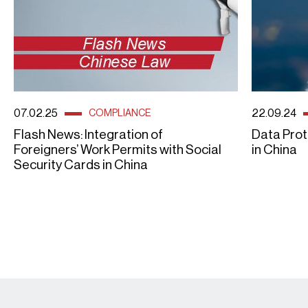
07.02.25
22.09.24
COMPLIANCE
Flash News: Integration of
Data Prot
Foreigners’ Work Permits with Social
in China
Security Cards in China