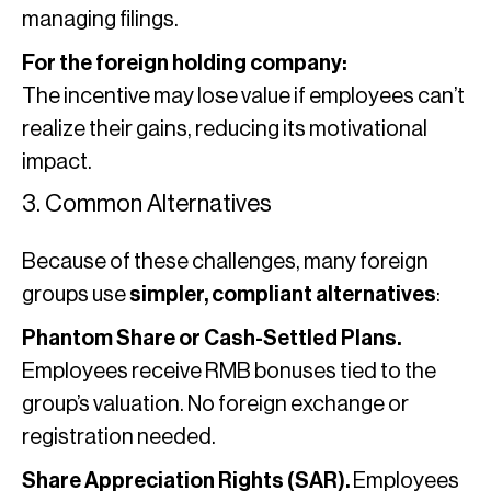
managing filings.
For the foreign holding company:
The incentive may lose value if employees can’t
realize their gains, reducing its motivational
impact.
3. Common Alternatives
Because of these challenges, many foreign
groups use
simpler, compliant alternatives
:
Phantom Share or Cash-Settled Plans.
Employees receive RMB bonuses tied to the
group’s valuation. No foreign exchange or
registration needed.
Share Appreciation Rights (SAR).
Employees