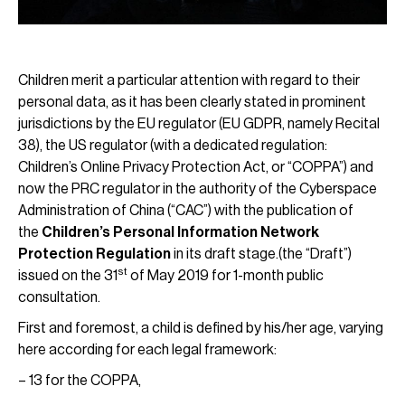
Children merit a particular attention with regard to their
personal data, as it has been clearly stated in prominent
jurisdictions by the EU regulator (EU GDPR, namely Recital
38), the US regulator (with a dedicated regulation:
Children’s Online Privacy Protection Act, or “COPPA”) and
now the PRC regulator in the authority of the Cyberspace
Administration of China (“CAC”) with the publication of
the
Children’s Personal Information Network
Protection Regulation
in its draft stage.(the “Draft”)
st
issued on the 31
of May 2019 for 1-month public
consultation.
First and foremost, a child is defined by his/her age, varying
here according for each legal framework:
– 13 for the COPPA,