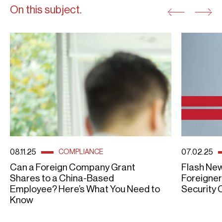
On this subject.
08.11.25
07.02.25
COMPLIANCE
Can a Foreign Company Grant
Flash New
Shares to a China-Based
Foreigner
Employee? Here’s What You Need to
Security 
Know