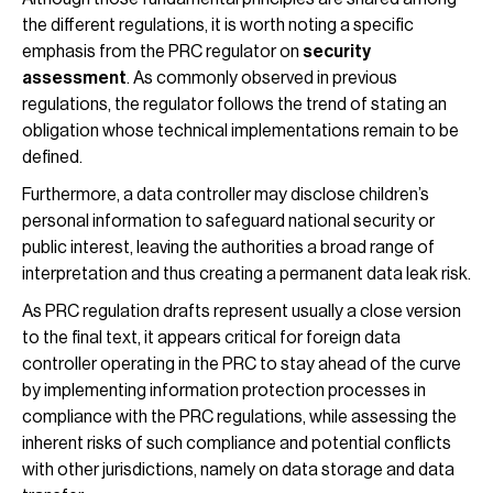
the different regulations, it is worth noting a specific
emphasis from the PRC regulator on
security
assessment
. As commonly observed in previous
regulations, the regulator follows the trend of stating an
obligation whose technical implementations remain to be
defined.
Furthermore, a data controller may disclose children’s
personal information to safeguard national security or
public interest, leaving the authorities a broad range of
interpretation and thus creating a permanent data leak risk.
As PRC regulation drafts represent usually a close version
to the final text, it appears critical for foreign data
controller operating in the PRC to stay ahead of the curve
by implementing information protection processes in
compliance with the PRC regulations, while assessing the
inherent risks of such compliance and potential conflicts
with other jurisdictions, namely on data storage and data