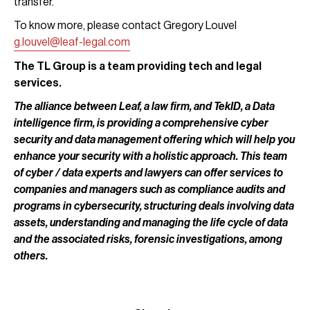
transfer.
To know more, please contact Gregory Louvel
g.louvel@leaf-legal.com
The TL Group is a team providing tech and legal
services.
The alliance between Leaf, a law firm, and TekID, a Data
intelligence firm, is providing a comprehensive cyber
security and data management offering which will help you
enhance your security with a holistic approach. This team
of cyber / data experts and lawyers can offer services to
companies and managers such as compliance audits and
programs in cybersecurity, structuring deals involving data
assets, understanding and managing the life cycle of data
and the associated risks, forensic investigations, among
others.