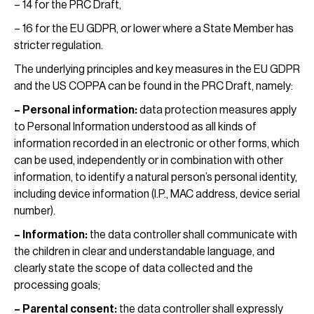
– 14 for the PRC Draft,
– 16 for the EU GDPR, or lower where a State Member has
stricter regulation.
The underlying principles and key measures in the EU GDPR
and the US COPPA can be found in the PRC Draft, namely:
– Personal information:
data protection measures apply
to Personal Information understood as all kinds of
information recorded in an electronic or other forms, which
can be used, independently or in combination with other
information, to identify a natural person’s personal identity,
including device information (I.P., MAC address, device serial
number).
– Information:
the data controller shall communicate with
the children in clear and understandable language, and
clearly state the scope of data collected and the
processing goals;
– Parental consent:
the data controller shall expressly