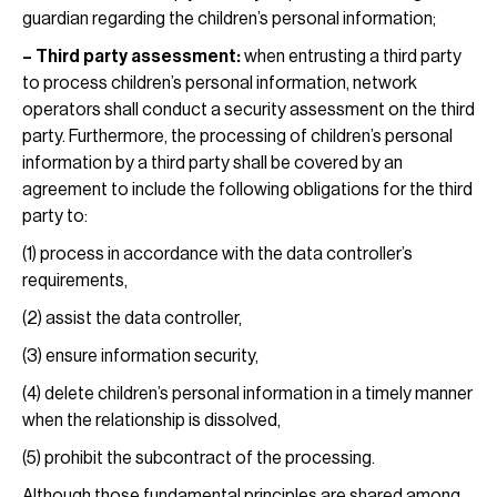
guardian regarding the children’s personal information;
– Third party assessment:
when entrusting a third party
to process children’s personal information, network
operators shall conduct a security assessment on the third
party. Furthermore, the processing of children’s personal
information by a third party shall be covered by an
agreement to include the following obligations for the third
party to:
(1) process in accordance with the data controller’s
requirements,
(2) assist the data controller,
(3) ensure information security,
(4) delete children’s personal information in a timely manner
when the relationship is dissolved,
(5) prohibit the subcontract of the processing.
Although those fundamental principles are shared among