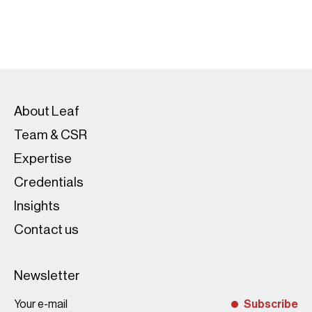
About Leaf
Team & CSR
Expertise
Credentials
Insights
Contact us
Newsletter
Subscribe