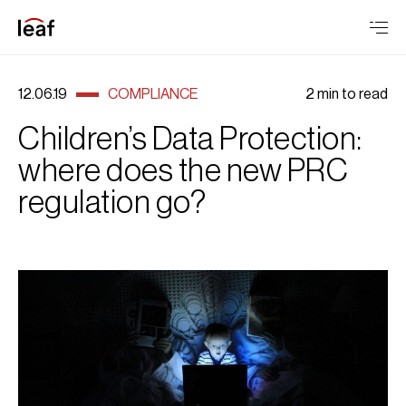
12.06.19
COMPLIANCE
2 min to read
Children’s Data Protection:
where does the new PRC
regulation go?
Children’s Data Protection