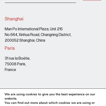
Shanghai
Man Po International Plaza, Unit 215
No.664, Xinhua Road, Changning District,
200052 Shanghai, China
Paris
31 rue la Boétie,
75008 Paris,
France
We are using cookies to give you the best experience on our
website.
You can find out more about which cookies we are using or