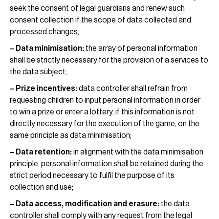
seek the consent of legal guardians and renew such
consent collection if the scope of data collected and
processed changes;
– Data minimisation:
the array of personal information
shall be strictly necessary for the provision of a services to
the data subject;
– Prize incentives:
data controller shall refrain from
requesting children to input personal information in order
to win a prize or enter a lottery, if this information is not
directly necessary for the execution of the game, on the
same principle as data minimisation;
– Data retention:
in alignment with the data minimisation
principle, personal information shall be retained during the
strict period necessary to fulfil the purpose of its
collection and use;
– Data access, modification and erasure:
the data
controller shall comply with any request from the legal