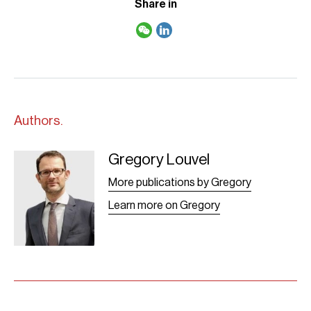
Share in
Authors.
Gregory Louvel
Greg louvel-
2021 site
More publications by Gregory
Learn more on Gregory