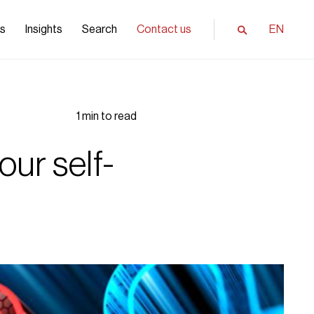
ls
Insights
Search
Contact us
EN
1 min to read
our self-