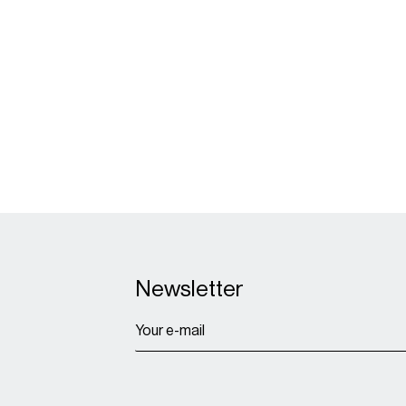
Due-
Newsletter