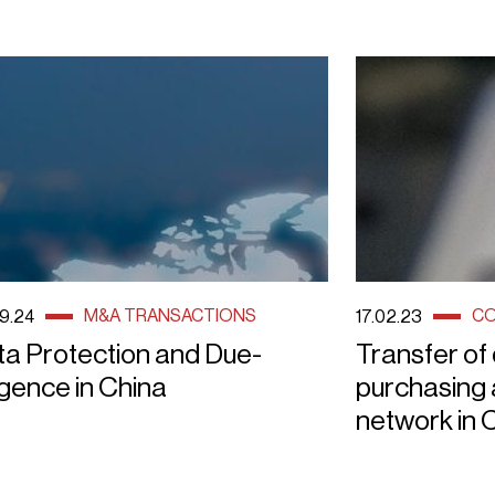
M&A TRANSACTIONS
CO
9.24
17.02.23
ta Protection and Due-
Transfer of
igence in China
purchasing a
network in 