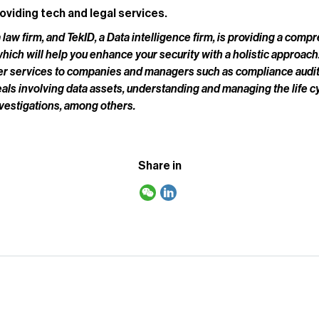
oviding tech and legal services.
 law firm, and TekID, a Data intelligence firm, is providing a com
ch will help you enhance your security with a holistic approach.
fer services to companies and managers such as compliance audi
eals involving data assets, understanding and managing the life cy
nvestigations, among others.
Share in