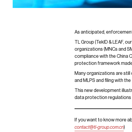
As anticipated, enforcement
TL Group (TekID & LEAF, our
organizations (MNCs and SMEs
compliance with the China C
protection framework made
Many organizations are stil
and MLPS and filing with the 
This new development illustr
data protection regulations 
If you want to know more ab
contact@tl-group.com.cn
)