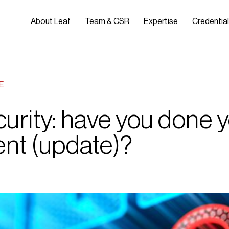
About Leaf
Team & CSR
Expertise
Credentia
E
urity: have you done y
nt (update)?