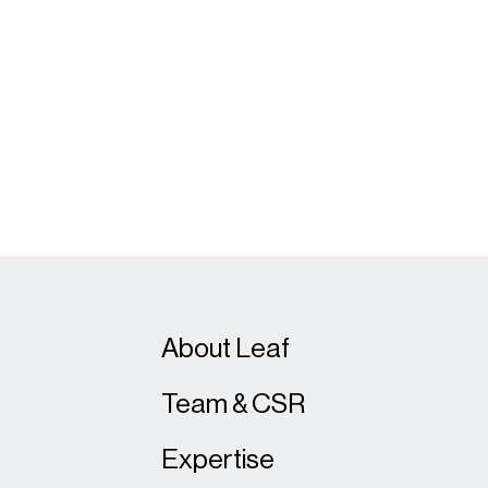
About Leaf
Team & CSR
Expertise