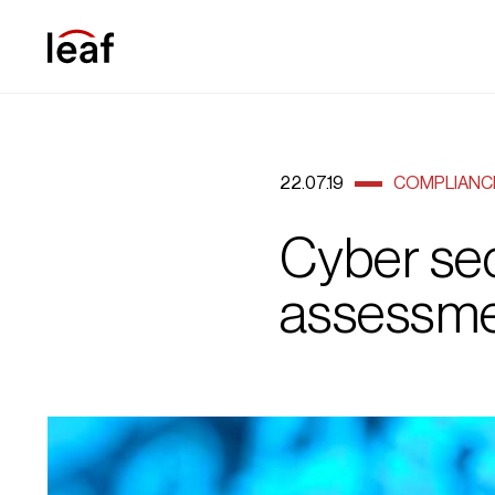
22.07.19
COMPLIANC
Cyber sec
assessme
cybersecurity1