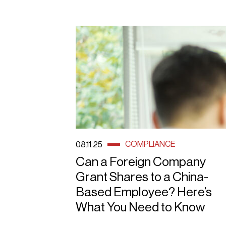
COMPLIANCE
08.11.25
Can a Foreign Company
Grant Shares to a China-
Based Employee? Here’s
What You Need to Know