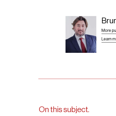
Bru
Bruno Grangier -
Leaf
More pu
Learn m
On this subject.