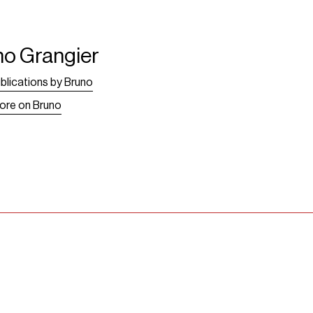
no Grangier
blications by Bruno
ore on Bruno