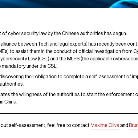
 of cyber security law by the Chinese authorities has begun.
 alliance between Tech and legal experts) has recently been cont
) to assist them in the conduct of official investigation from Cy
ybersecurity Law (CSL) and the MLPS (the applicable cybersecuri
 mandatory under the CSL).
l discovering their obligation to complete a self-assessment of i
authorities.
ates the willingness of the authorities to start the enforcement 
in China.
out self-assessment, feel free to contact
Maxime Oliva
and
Bru