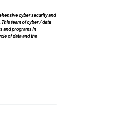
prehensive cyber security and
 This team of cyber / data
ts and programs in
cle of data and the