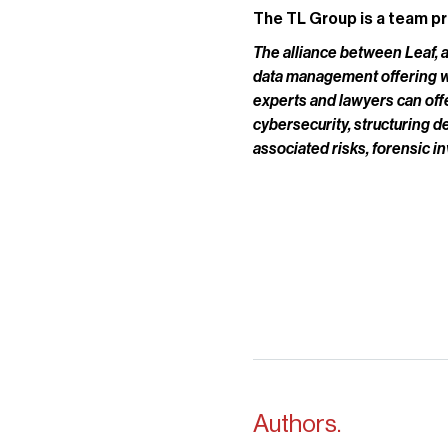
The TL Group is a team pr
The alliance between Leaf, a
data management offering whi
experts and lawyers can of
cybersecurity, structuring d
associated risks, forensic i
Authors.