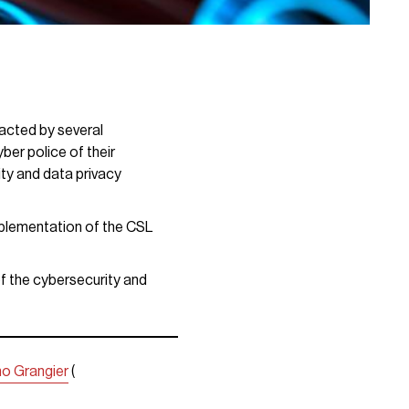
acted by several
ber police of their
ty and data privacy
mplementation of the CSL
of the cybersecurity and
no Grangier
(