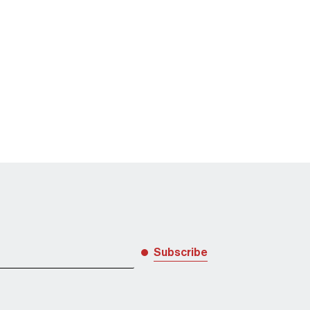
diligence and data protection
Subscribe