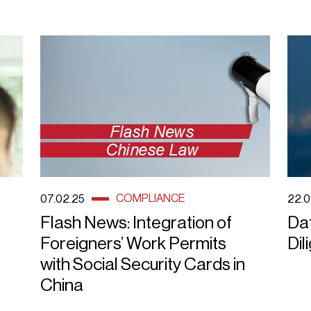
COMPLIANCE
07.02.25
22.0
Flash News: Integration of
Da
Foreigners’ Work Permits
Dil
with Social Security Cards in
China