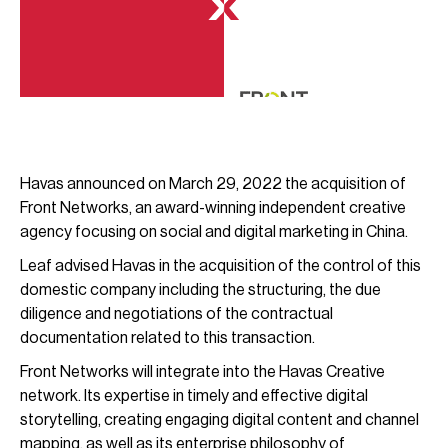
Havas announced on March 29, 2022 the acquisition of
Front Networks, an award-winning independent creative
agency focusing on social and digital marketing in China.
Leaf advised Havas in the acquisition of the control of this
domestic company including the structuring, the due
diligence and negotiations of the contractual
documentation related to this transaction.
Front Networks will integrate into the Havas Creative
network. Its expertise in timely and effective digital
storytelling, creating engaging digital content and channel
mapping, as well as its enterprise philosophy of