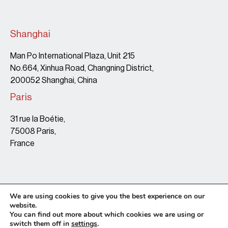
Shanghai
Man Po International Plaza, Unit 215
No.664, Xinhua Road, Changning District,
200052 Shanghai, China
Paris
31 rue la Boétie,
75008 Paris,
France
We are using cookies to give you the best experience on our
website.
You can find out more about which cookies we are using or
switch them off in
settings
.
Terms & Conditions
Copyright Policy
Privacy Policy
Site map