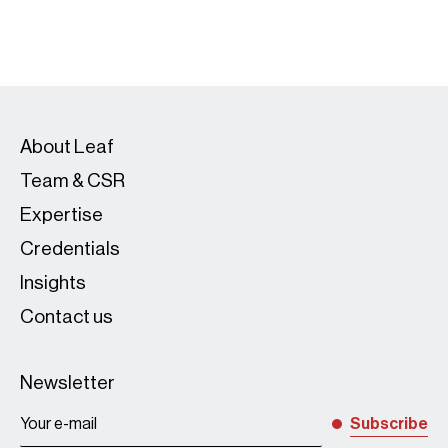
About Leaf
Team & CSR
Expertise
Credentials
Insights
Contact us
Newsletter
Subscribe