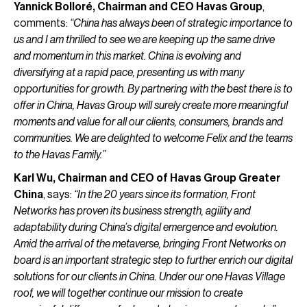
Yannick Bolloré, Chairman and CEO Havas Group
,
comments:
“China has always been of strategic importance to
us and I am thrilled to see we are keeping up the same drive
and momentum in this market. China is evolving and
diversifying at a rapid pace, presenting us with many
opportunities for growth. By partnering with the best there is to
offer in China, Havas Group will surely create more meaningful
moments and value for all our clients, consumers, brands and
communities. We are delighted to welcome Felix and the teams
to the Havas Family.”
Karl Wu, Chairman and CEO of Havas Group Greater
China
, says:
“In the 20 years since its formation, Front
Networks has proven its business strength, agility and
adaptability during China’s digital emergence and evolution.
Amid the arrival of the metaverse, bringing Front Networks on
board is an important strategic step to further enrich our digital
solutions for our clients in China. Under our one Havas Village
roof, we will together continue our mission to create