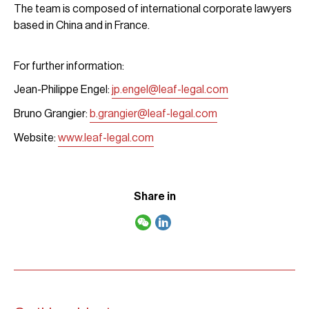
The team is composed of international corporate lawyers
based in China and in France.
For further information:
Jean-Philippe Engel:
jp.engel@leaf-legal.com
Bruno Grangier:
b.grangier@leaf-legal.com
Website:
www.leaf-legal.com
Share in