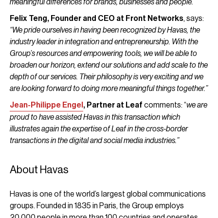
meaningful differences for brands, businesses and people.”
Felix Teng, Founder and CEO at Front Networks
, says:
“We pride ourselves in having been recognized by Havas, the
industry leader in integration and entrepreneurship. With the
Group’s resources and empowering tools, we will be able to
broaden our horizon, extend our solutions and add scale to the
depth of our services. Their philosophy is very exciting and we
are looking forward to doing more meaningful things together.”
Jean-Philippe Engel
, Partner at Leaf
comments: “
we are
proud to have assisted Havas in this transaction which
illustrates again the expertise of Leaf in the cross-border
transactions in the digital and social media industries.”
About Havas
Havas is one of the world’s largest global communications
groups. Founded in 1835 in Paris, the Group employs
20,000 people in more than 100 countries and operates