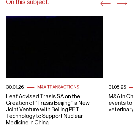
On this subject.
30.01.26
31.05.25
M&A TRANSACTIONS
Leaf Advised Trasis SA on the
M&A in Ch
Creation of “Trasis Beijing”, a New
events to
Joint Venture with Beijing PET
veterinary
Technology to Support Nuclear
Medicine in China