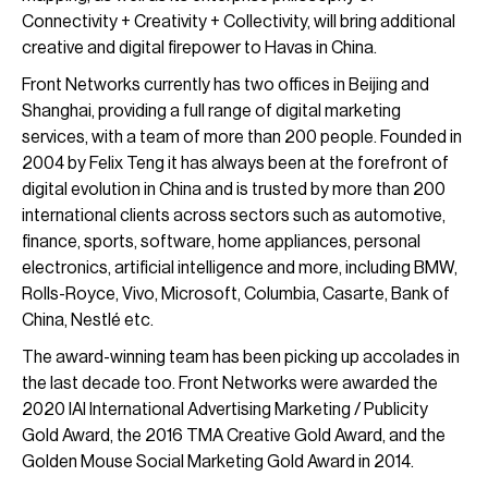
Connectivity + Creativity + Collectivity, will bring additional
creative and digital firepower to Havas in China.
Front Networks currently has two offices in Beijing and
Shanghai, providing a full range of digital marketing
services, with a team of more than 200 people. Founded in
2004 by Felix Teng it has always been at the forefront of
digital evolution in China and is trusted by more than 200
international clients across sectors such as automotive,
finance, sports, software, home appliances, personal
electronics, artificial intelligence and more, including BMW,
Rolls-Royce, Vivo, Microsoft, Columbia, Casarte, Bank of
China, Nestlé etc.
The award-winning team has been picking up accolades in
the last decade too. Front Networks were awarded the
2020 IAI International Advertising Marketing / Publicity
Gold Award, the 2016 TMA Creative Gold Award, and the
Golden Mouse Social Marketing Gold Award in 2014.