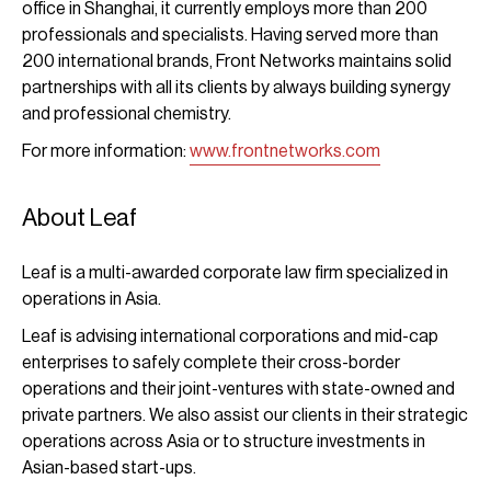
office in Shanghai, it currently employs more than 200
professionals and specialists. Having served more than
200 international brands, Front Networks maintains solid
partnerships with all its clients by always building synergy
and professional chemistry.
For more information:
www.frontnetworks.com
About Leaf
Leaf is a multi-awarded corporate law firm specialized in
operations in Asia.
Leaf is advising international corporations and mid-cap
enterprises to safely complete their cross-border
operations and their joint-ventures with state-owned and
private partners. We also assist our clients in their strategic
operations across Asia or to structure investments in
Asian-based start-ups.