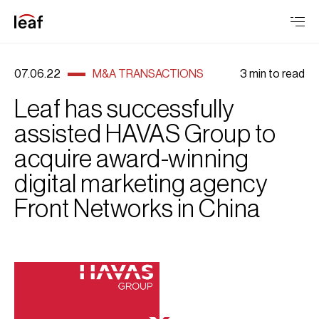
07.06.22
M&A TRANSACTIONS
3 min to read
Leaf has successfully
assisted HAVAS Group to
acquire award-winning
digital marketing agency
Front Networks in China