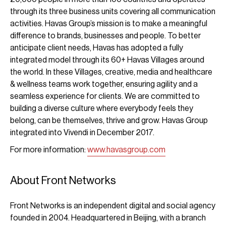
through its three business units covering all communication
activities. Havas Group’s mission is to make a meaningful
difference to brands, businesses and people. To better
anticipate client needs, Havas has adopted a fully
integrated model through its 60+ Havas Villages around
the world. In these Villages, creative, media and healthcare
& wellness teams work together, ensuring agility and a
seamless experience for clients. We are committed to
building a diverse culture where everybody feels they
belong, can be themselves, thrive and grow. Havas Group
integrated into Vivendi in December 2017.
For more information:
www.havasgroup.com
About Front Networks
Front Networks is an independent digital and social agency
founded in 2004. Headquartered in Beijing, with a branch