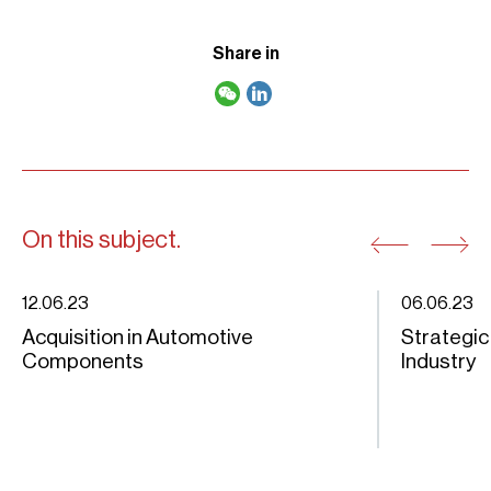
Share in
On this subject.
12.06.23
06.06.23
Acquisition in Automotive
Strategic
Components
Industry