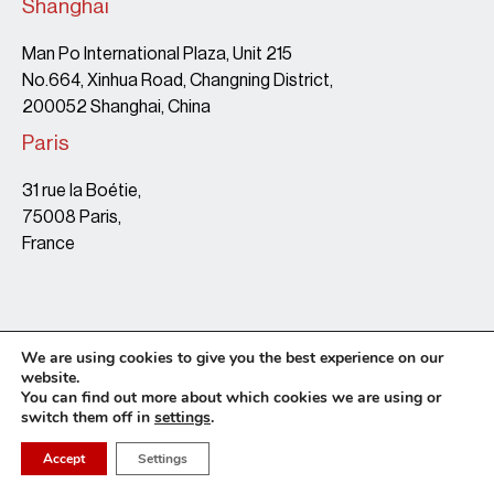
Shanghai
Man Po International Plaza, Unit 215
No.664, Xinhua Road, Changning District,
200052 Shanghai, China
Paris
31 rue la Boétie,
75008 Paris,
France
We are using cookies to give you the best experience on our
website.
You can find out more about which cookies we are using or
switch them off in
settings
.
Terms & Conditions
Copyright Policy
Privacy Policy
Site map
© 2026 • Leaf Legal • website by Tonton Barbu
Accept
Settings