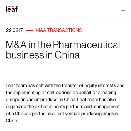
22.02.17
M&A TRANSACTIONS
M&A in the Pharmaceutical
business in China
Leaf team has delt with the transfer of equity interests and
the implementing of call-options on behalf of a leading
european vaccin producer in China. Leaf team has also
organized the exit of minority partners and management
of a Chinese partner in a joint venture producing drugs in
China.