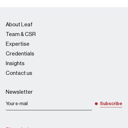
About Leaf
Team & CSR
Expertise
Credentials
Insights
Contact us
Newsletter
Subscribe