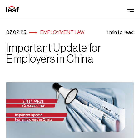
07.02.25
EMPLOYMENT LAW
1 min to read
Important Update for
Employers in China