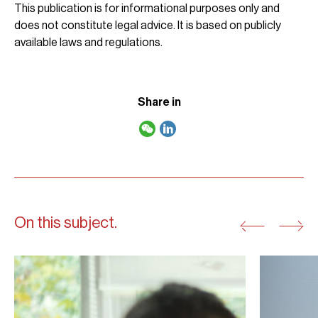
This publication is for informational purposes only and
does not constitute legal advice. It is based on publicly
available laws and regulations.
Share in
On this subject.