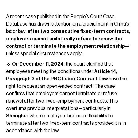
A recent case published in the People’s Court Case
Database has drawn attention on a crucial point in China’s
labor law:
after two consecutive fixed-term contracts,
employers cannot unilaterally refuse to renew the
contract or terminate the employment relationship
—
unless special circumstances apply.
🔹 On
December 11, 2024
, the court clarified that
employees meeting the conditions under
Article 14,
Paragraph 3 of the PRC Labor Contract Law
have the
right to request an open-ended contract. The case
confirms that employers cannot terminate or refuse
renewal after two fixed-employment contracts. This
overturns previous interpretations—particularly in
Shanghai
, where employers had more flexibility to
terminate after two fixed-term contracts provided it is in
accordance with the law.