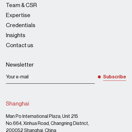
Team & CSR
Expertise
Credentials
Insights
Contact us
Newsletter
Subscribe
Shanghai
Man Po International Plaza, Unit 215
No.664, Xinhua Road, Changning District,
200052 Shanghai, China