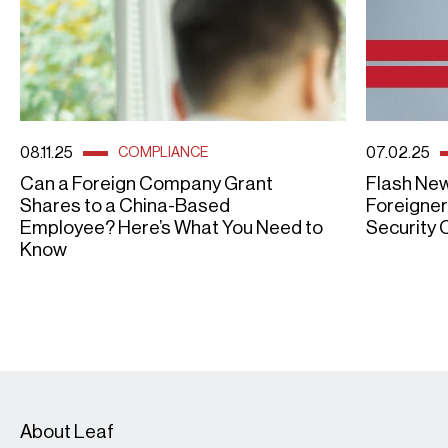
08.11.25
07.02.25
COMPLIANCE
Can a Foreign Company Grant
Flash New
Shares to a China-Based
Foreigner
Employee? Here’s What You Need to
Security 
Know
About Leaf