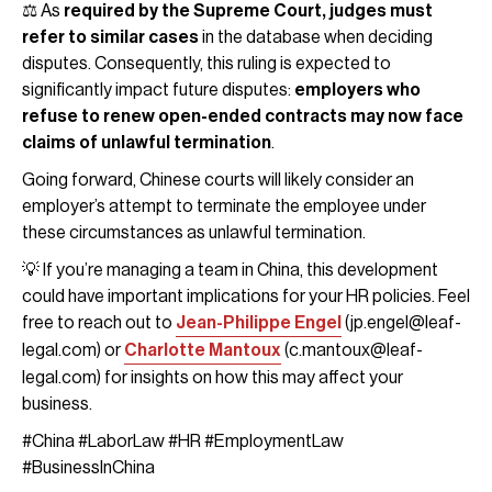
⚖️ As
required by the Supreme Court, judges must
refer to similar cases
in the database when deciding
disputes. Consequently, this ruling is expected to
significantly impact future disputes:
employers who
refuse to renew open-ended contracts may now face
claims of unlawful termination
.
Going forward, Chinese courts will likely consider an
employer’s attempt to terminate the employee under
these circumstances as unlawful termination.
💡 If you’re managing a team in China, this development
could have important implications for your HR policies. Feel
free to reach out to
Jean-Philippe Engel
(jp.engel@leaf-
legal.com) or
Charlotte Mantoux
(c.mantoux@leaf-
legal.com) for insights on how this may affect your
business.
#China #LaborLaw #HR #EmploymentLaw
#BusinessInChina