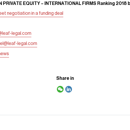
 PRIVATE EQUITY – INTERNATIONAL FIRMS Ranking 2018 
t negotiation in a funding deal
@leaf-legal.com
gel@leaf-legal.com
/news
Share in