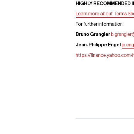
HIGHLY RECOMMENDED IN
Learn more about Terms Shee
For further information:
Bruno Grangier
b.grangier
Jean-Philippe Engel
jp.en
https://finance.yahoo.com