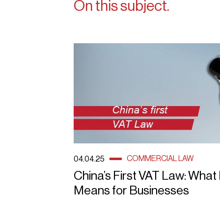
On this subject.
COMMERCIAL LAW
04.04.25
China’s First VAT Law: What 
Means for Businesses