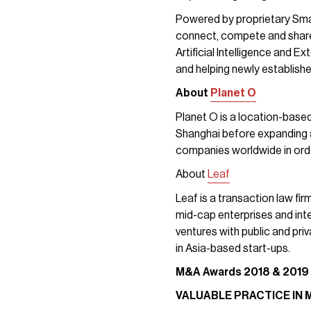
Powered by proprietary Sma
connect, compete and share 
Artificial Intelligence and 
and helping newly establish
About
Planet O
Planet O is a location-based
Shanghai before expanding a
companies worldwide in orde
About
Leaf
Leaf is a transaction law fi
mid-cap enterprises and inter
ventures with public and pri
in Asia-based start-ups.
M&A Awards
2018 & 2019
VALUABLE PRACTICE IN 