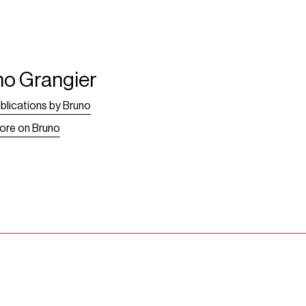
no Grangier
blications by Bruno
ore on Bruno