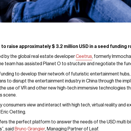
 to raise approximately $ 3.2 million USD in a seed funding
d by the global real estate developer
Ceetrus
, formerly Immochan
he team has assisted Planet O to structure and negotiate the fun
funding to develop their network of futuristic entertainment hubs, 
ans to disrupt the entertainment industry in China through the imp
the use of VR and other new high-tech immersive technologies th
s scene.
 consumers view and interact with high tech, virtual reality and ex
ric Oetting.
fers the perfect platform to answer the needs of the USD multi bi
s”, said
Bruno Grangier
, Managing Partner of Leaf.