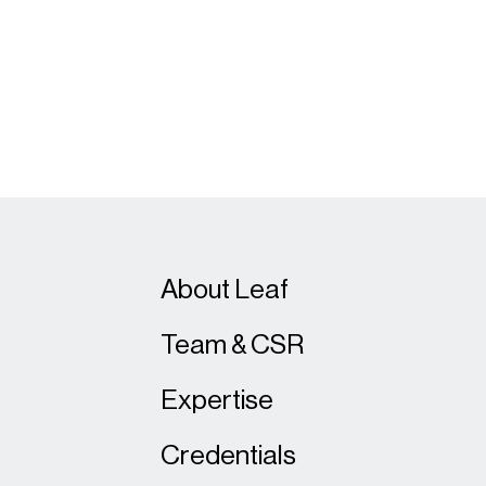
About Leaf
Team & CSR
Expertise
Credentials