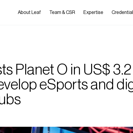
About Leaf
Team & CSR
Expertise
Credentia
ts Planet O in US$ 3.2 
develop eSports and dig
ubs