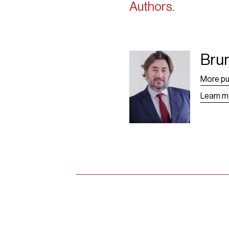
Authors.
Bru
Bruno Grangier -
Leaf
More pu
Learn m