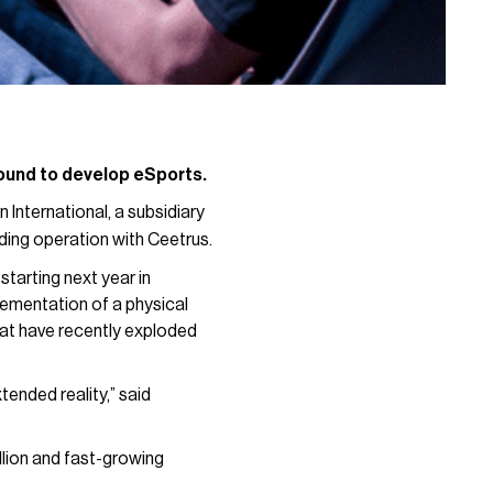
 round to develop eSports.
 International, a subsidiary
ding operation with Ceetrus.
starting next year in
lementation of a physical
at have recently exploded
tended reality,” said
llion and fast-growing