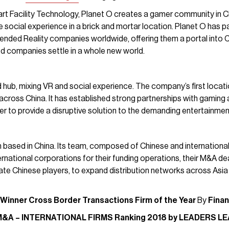
rt Facility Technology, Planet O creates a gamer community in 
social experience in a brick and mortar location. Planet O has p
Extended Reality companies worldwide, offering them a portal int
ed companies settle in a whole new world.
 hub, mixing VR and social experience. The company’s first locatio
cross China. It has established strong partnerships with gaming
r to provide a disruptive solution to the demanding entertainmen
rm based in China. Its team, composed of Chinese and internationa
national corporations for their funding operations, their M&A deals
vate Chinese players, to expand distribution networks across Asia
 Winner
Cross Border Transactions Firm of the Year
By
Fina
M&A – INTERNATIONAL FIRMS Ranking 2018 by LEADERS L