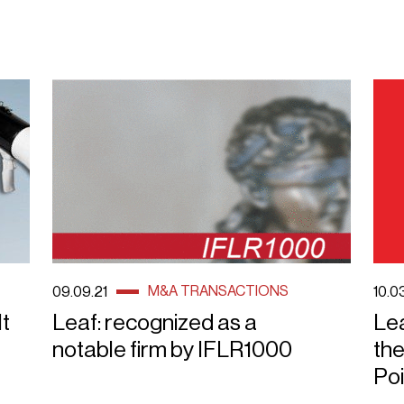
M&A TRANSACTIONS
09.09.21
10.0
It
Leaf: recognized as a
Lea
notable firm by IFLR1000
the
Poi