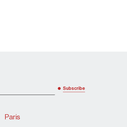
Subscribe
award notable fir
Paris