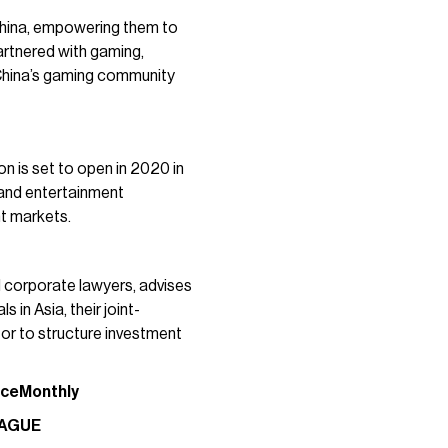
China, empowering them to
artnered with gaming,
o China’s gaming community
n is set to open in 2020 in
 and entertainment
t markets.
l corporate lawyers, advises
 in Asia, their joint-
 or to structure investment
nce
Monthly
EAGUE