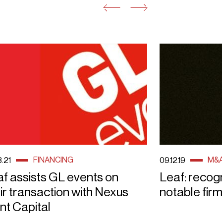
FINANCING
M&
3.21
09.12.19
f assists GL events on
Leaf: recog
ir transaction with Nexus
notable fir
nt Capital