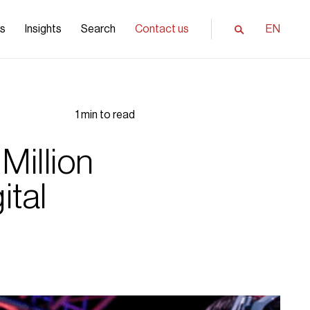
ls
Insights
Search
Contact us
EN
1 min to read
Million
ital