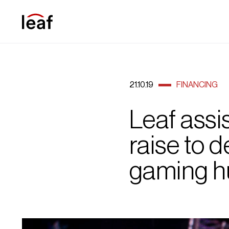
21.10.19
FINANCING
Leaf assis
raise to 
gaming h
E sport