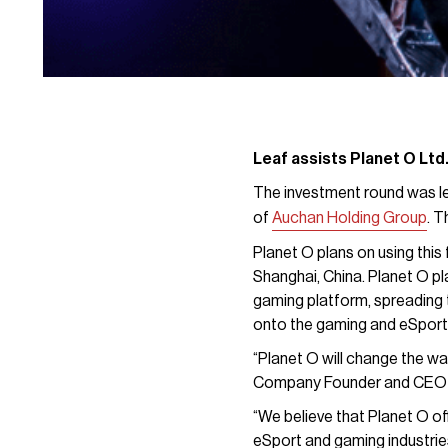
Leaf assists Planet O Ltd.
The investment round was le
of
Auchan Holding Group
. T
Planet O plans on using this 
Shanghai, China. Planet O pl
gaming platform, spreading 
onto the gaming and eSport
“Planet O will change the way
Company Founder and CEO E
“We believe that Planet O of
eSport and gaming industrie