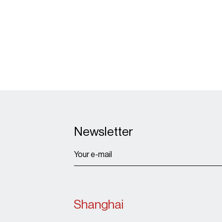
Newsletter
Shanghai