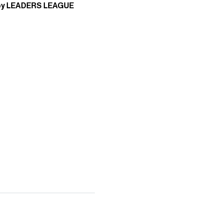
by LEADERS LEAGUE