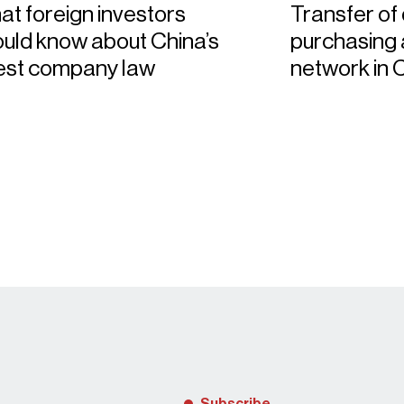
t foreign investors
Transfer of
uld know about China’s
purchasing a
test company law
network in 