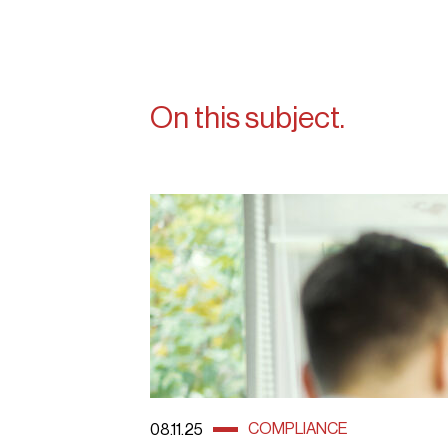
On this subject.
COMPLIANCE
08.11.25