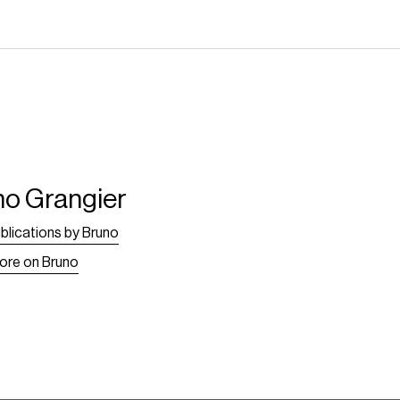
no Grangier
blications by Bruno
ore on Bruno