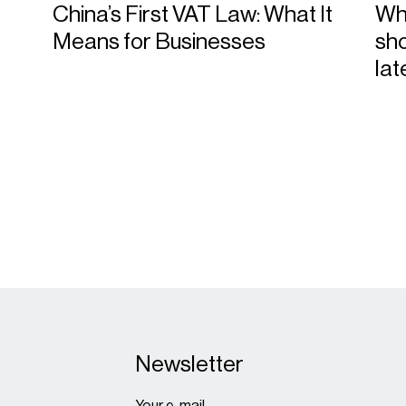
China’s First VAT Law: What It
Wha
Means for Businesses
sho
la
Newsletter