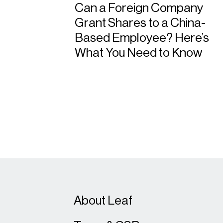
Can a Foreign Company
Grant Shares to a China-
Based Employee? Here’s
What You Need to Know
About Leaf