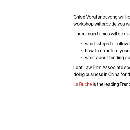
Chloé Voratanouvong will ho
workshop will provide you wi
Three main topics will be di
which steps to follow
how to structure your 
what about funding o
Leaf Law Firm Associate spe
doing business in China for t
La Ruche
is the leading Fre