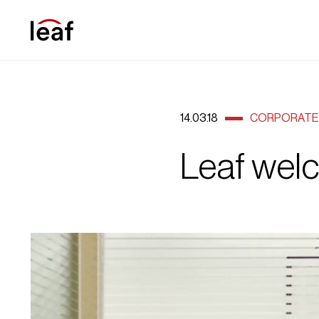
14.03.18
CORPORATE 
Leaf wel