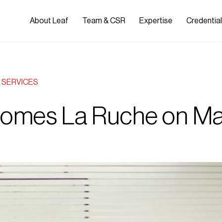
About Leaf
Team & CSR
Expertise
Credentia
SERVICES
comes La Ruche on Ma