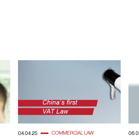
COMMERCIAL LAW
04.04.25
06.0