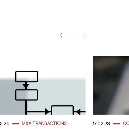
M&A TRANSACTIONS
CO
2.24
17.02.23