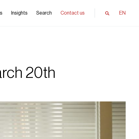
ls
Insights
Search
Contact us
EN
rch 20th