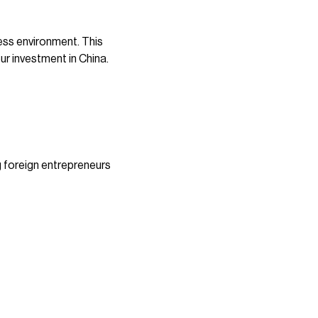
ess environment. This
ur investment in China.
g foreign entrepreneurs