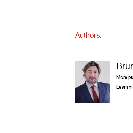
Authors.
Bru
Bruno Grangier -
Leaf
More pu
Learn m