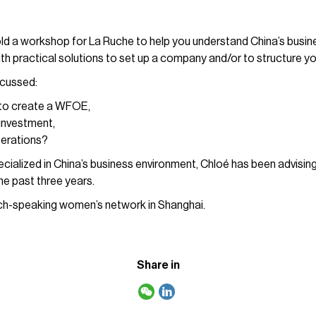
ld a workshop for La Ruche to help you understand China’s busin
th practical solutions to set up a company and/or to structure yo
scussed:
 to create a WFOE,
investment,
perations?
cialized in China’s business environment, Chloé has been advisin
he past three years.
nch-speaking women’s network in Shanghai.
Share in